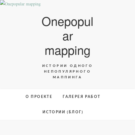
Skip
to
Onepopul
content
ar
mapping
ИСТОРИИ ОДНОГО
НЕПОПУЛЯРНОГО
МАППИНГА
О ПРОЕКТЕ
ГАЛЕРЕЯ РАБОТ
ИСТОРИИ (БЛОГ)