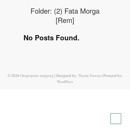
Folder:
(2) Fata Morga
[Rem]
No Posts Found.
© 2026
Onepopular mapping
| Designed by:
Theme Freesia
| Powered by:
WordPress