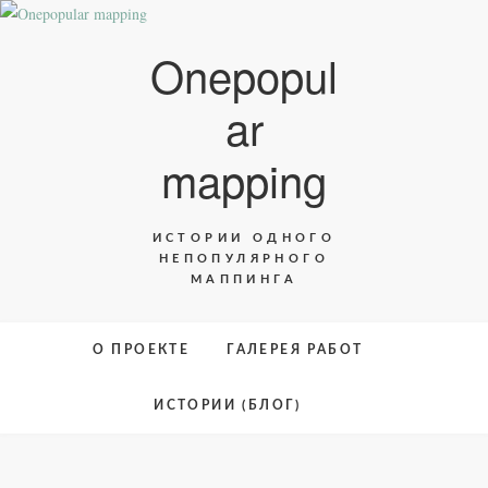
Skip
to
Onepopul
content
ar
mapping
ИСТОРИИ ОДНОГО
НЕПОПУЛЯРНОГО
МАППИНГА
О ПРОЕКТЕ
ГАЛЕРЕЯ РАБОТ
ИСТОРИИ (БЛОГ)