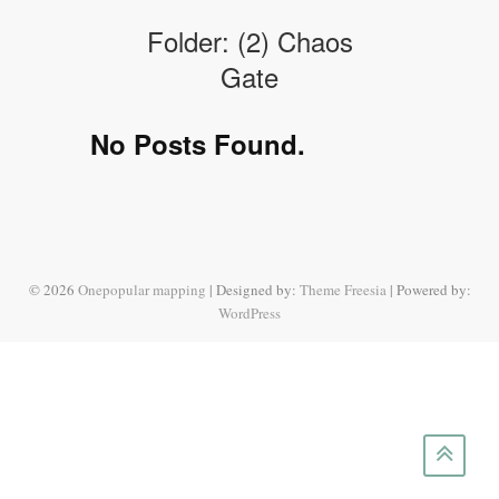
Folder:
(2) Chaos
Gate
No Posts Found.
© 2026
Onepopular mapping
| Designed by:
Theme Freesia
| Powered by:
WordPress